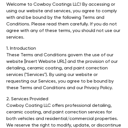
Welcome to Cowboy Coatings LLC! By accessing or
using our website and services, you agree to comply
with and be bound by the following Terms and
Conditions. Please read them carefully. If you do not
agree with any of these terms, you should not use our
services.
1. Introduction
These Terms and Conditions govern the use of our
website [Insert Website URL] and the provision of our
detailing, ceramic coating, and paint correction
services ("Services"). By using our website or
requesting our Services, you agree to be bound by
these Terms and Conditions and our Privacy Policy.
2. Services Provided
Cowboy Coating LLC offers professional detailing,
ceramic coating, and paint correction services for
both vehicles and residential/commercial properties.
We reserve the right to modify, update, or discontinue